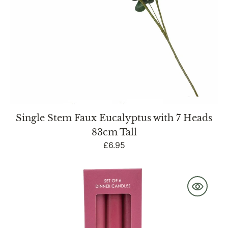
Single Stem Faux Eucalyptus with 7 Heads
83cm Tall
Regular
£6.95
price
Set
of
6
Dinner
Candles