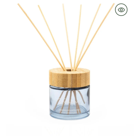
Reed
Diffuser
Bamboo
Lid
with
Cedarwood
&
Parchouli
-
Tranquil