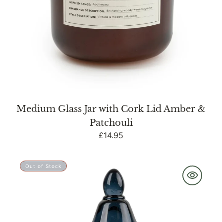
Medium Glass Jar with Cork Lid Amber &
Patchouli
Regular
£14.95
price
Embossed
Out of Stock
Tagine
Glass
Candle
-