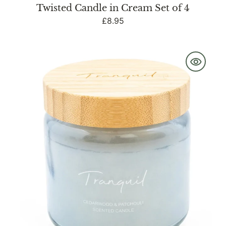
Twisted Candle in Cream Set of 4
Regular
£8.95
price
Blue
Large
Candle
with
Bamboo
Lid
and
Woodsage
&
Seasalt
Scent
-
Tranquil