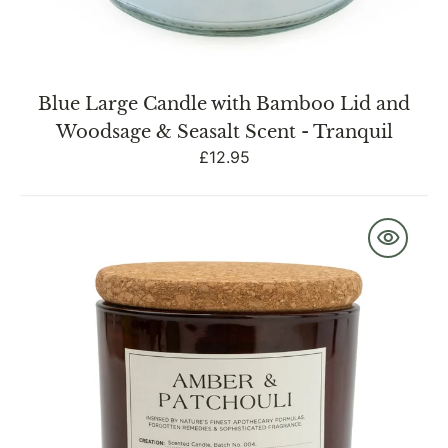
Blue Large Candle with Bamboo Lid and
Woodsage & Seasalt Scent - Tranquil
Regular
£12.95
price
Medium
Glass
Jar
with
Cork
Lid
Amber
&
Patchouli