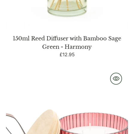
150ml Reed Diffuser with Bamboo Sage
Green - Harmony
Regular
£12.95
price
Red
Ridged
Glass
Jar
with
Wooden
Lid
Pomegranate