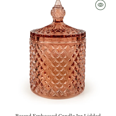
Embossed
Candle
Jar
Lidded
Jhangye
Pink