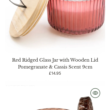
&
Cassis
Scent
9cm
Red Ridged Glass Jar with Wooden Lid
Pomegranate & Cassis Scent 9cm
Regular
£14.95
price
Round
Embossed
Candle
Jar