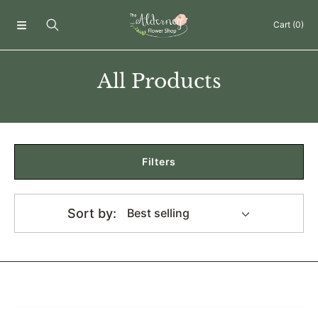
Skip to content
Cart
(0)
Collection:
All Products
Filters
Sort by:
150ml