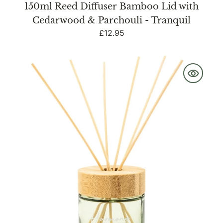
150ml Reed Diffuser Bamboo Lid with
Cedarwood & Parchouli - Tranquil
Regular
£12.95
price
150ml
Reed
Diffuser
with
Bamboo
Sage
Green
-
Harmony