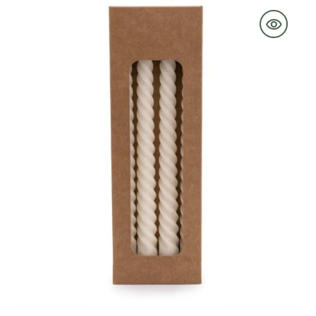
Candle
in
Cream
Set
of
4