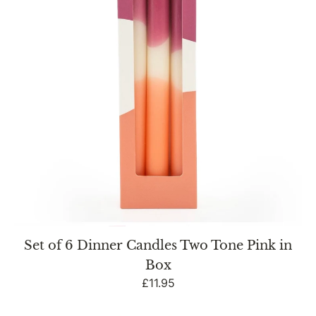
Two
Tone
Pink
in
Box
Set of 6 Dinner Candles Two Tone Pink in
Box
Regular
£11.95
price
Twisted