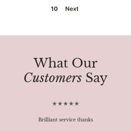
10
Next
What Our
Customers
Say
Brilliant service thanks