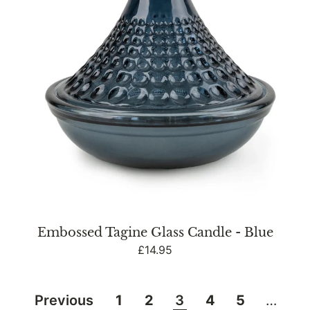
Blue
Embossed Tagine Glass Candle - Blue
Regular
£14.95
price
Previous
1
2
3
4
5
…