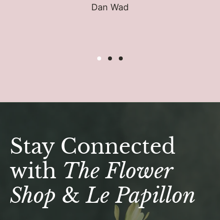
Dan Wad
Stay Connected
with
The Flower
Shop
&
Le Papillon