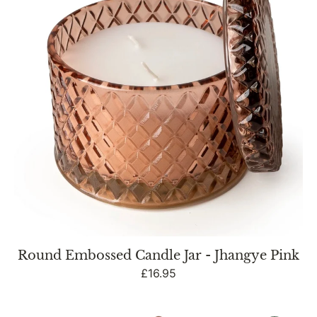
-
Jhangye
Pink
Round Embossed Candle Jar - Jhangye Pink
Regular
£16.95
price
Round