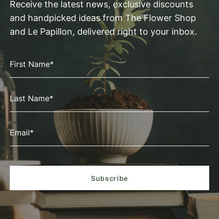
Receive the latest news, exclusive discounts
and handpicked ideas from The Flower Shop
and Le Papillon, delivered right to your inbox.
First Name*
Last Name*
Email*
Subscribe