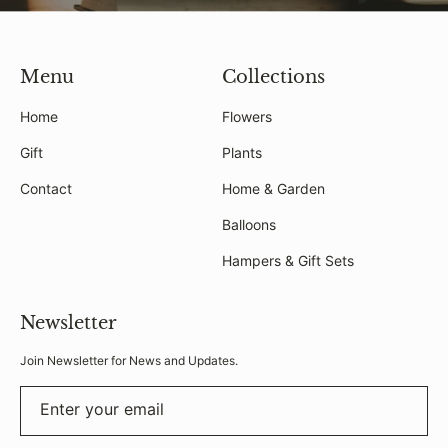
Menu
Collections
Home
Flowers
Gift
Plants
Contact
Home & Garden
Balloons
Hampers & Gift Sets
Newsletter
Join Newsletter for News and Updates.
Enter your email