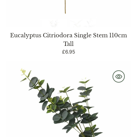
Eucalyptus Citriodora Single Stem 110cm
Tall
Regular
£6.95
price
Single
Stem
Faux
Eucalyptus
with
7
Heads
83cm
Tall