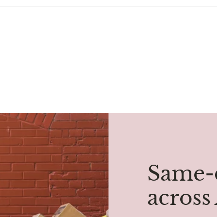
Same-d
across