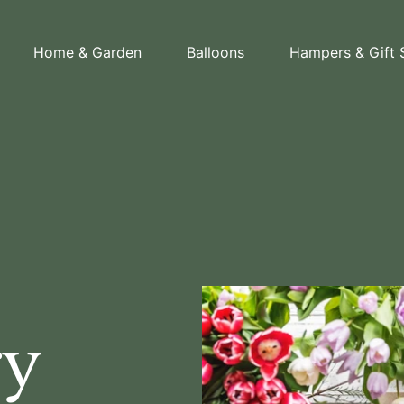
Home & Garden
Balloons
Hampers & Gift 
s
ry