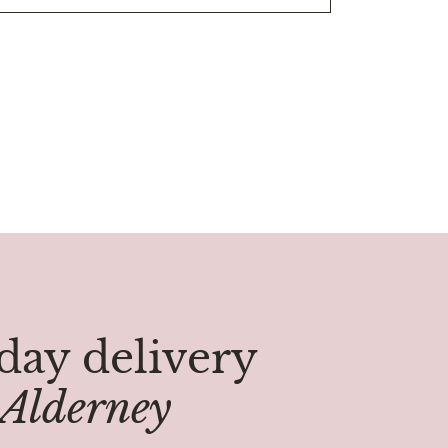
ay delivery
Alderney