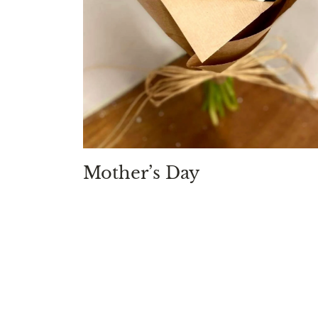
Mother’s Day