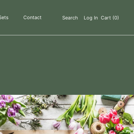
Sets
Contact
Search
Log In
Cart
(0)