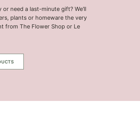
 or need a last-minute gift? We’ll
wers, plants or homeware the very
ht from The Flower Shop or Le
DUCTS