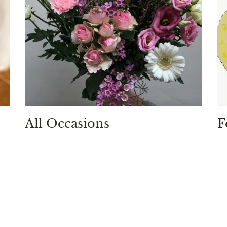
All Occasions
F