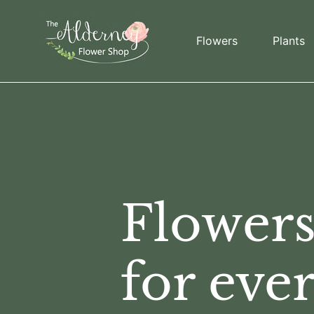
Skip to content
Flowers
Plants
Flower
for eve