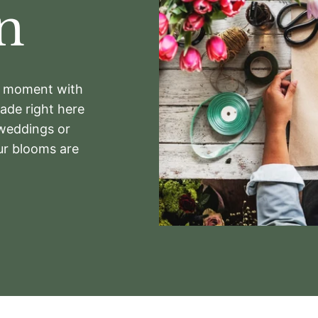
n
ry moment with
de right here
 weddings or
ur blooms are