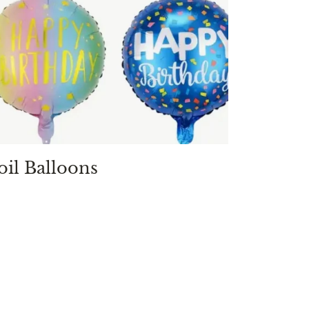
oil Balloons