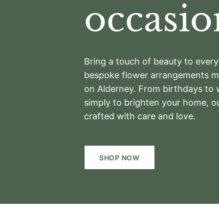
occasio
Bring a touch of beauty to eve
bespoke flower arrangements ma
on Alderney. From birthdays to
simply to brighten your home, o
crafted with care and love.
SHOP NOW