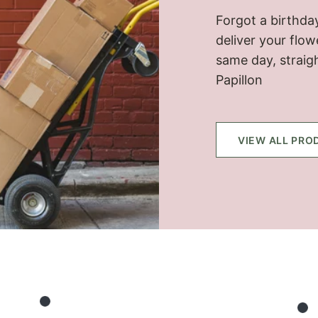
Forgot a birthday
deliver your flo
same day, straig
Papillon
VIEW ALL PRO