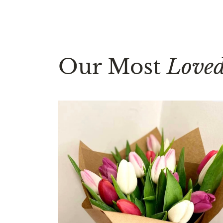
Our Most
Love