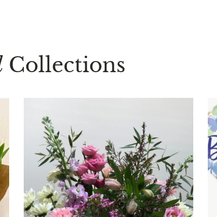
d
Collections