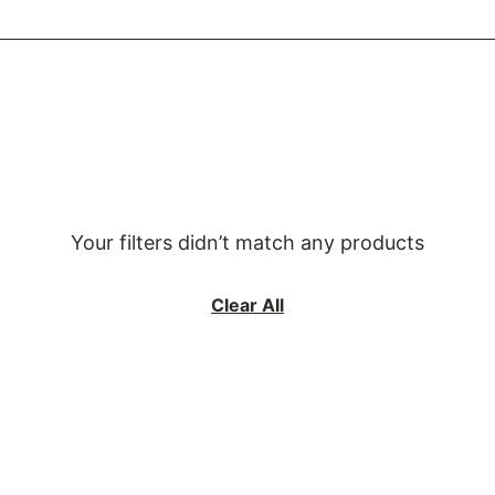
Your filters didn’t match any products
Clear All