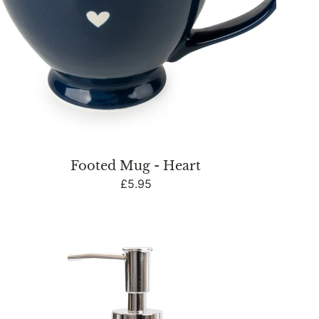
Footed Mug - Heart
Regular
£5.95
price
Bathroom
Soap
Dispenser
Embossed
Heart