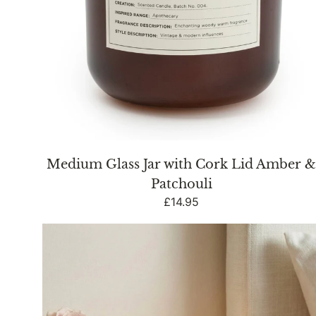
Medium Glass Jar with Cork Lid Amber 
Patchouli
Regular
£14.95
price
Vintage
Ridged
Glass
LED
Table