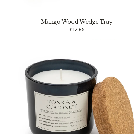
Mango Wood Wedge Tray
Regular
£12.95
price
Tonka
&
Coconut
Candle
with
Cork
Lid