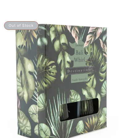
Candle
Out of Stock
Making
Kit
-
ali
Whirl