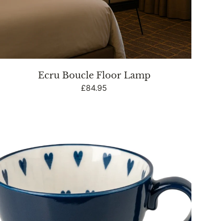
Ecru Boucle Floor Lamp
Regular
£84.95
price
Footed
Mug
-
Heart