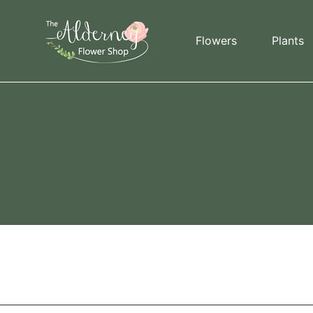
Skip to content
Flowers
Plants