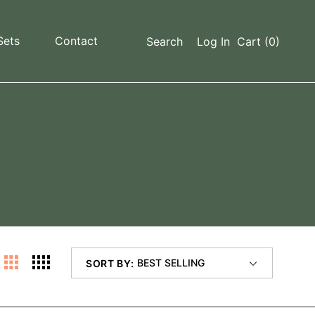
Sets
Contact
Search
Log In
Cart
(0)
SORT BY: