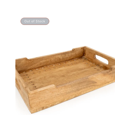
Mango
Out of Stock
Wood
Wedge
Tray