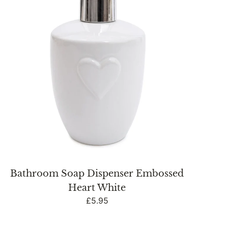
White
Bathroom Soap Dispenser Embossed
Heart White
Regular
£5.95
price