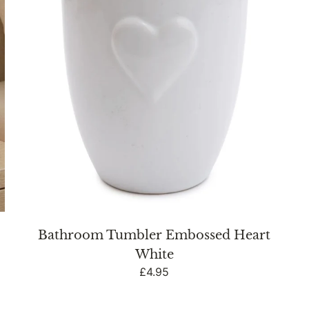
Bathroom Tumbler Embossed Heart
White
Regular
£4.95
price