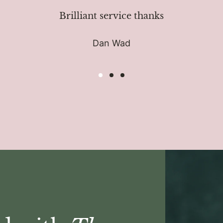
Brilliant service thanks
Dan Wad