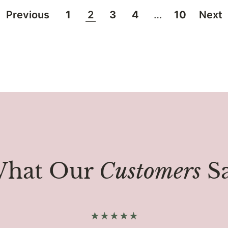
Previous
1
2
3
4
…
10
Next
hat Our
Customers
S