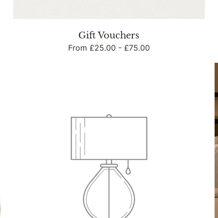
n
Gift Vouchers
Regular
From £25.00 - £75.00
:
price
Weddings
Example