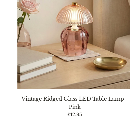
Lamp
-
Pink
Vintage Ridged Glass LED Table Lamp -
Pink
Regular
£12.95
price