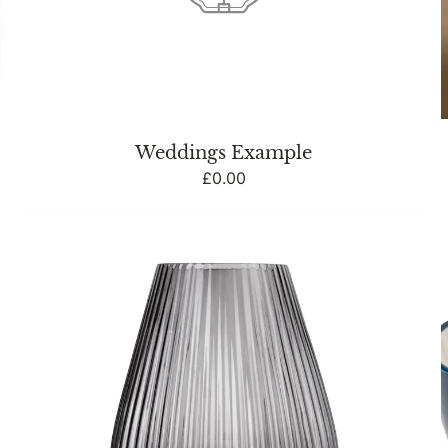
Weddings Example
Regular
£0.00
price
33cm
LED
Glass
Footed
Ridged
Lamp
-
Blue