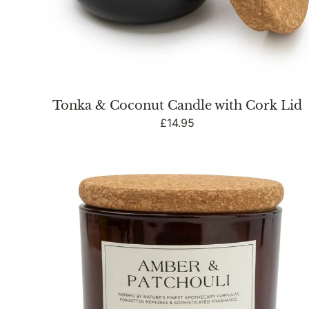
Tonka & Coconut Candle with Cork Lid
Regular
£14.95
price
Medium
Glass
Jar
with
Cork
Lid
Amber
&
Patchouli