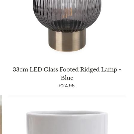
&
33cm LED Glass Footed Ridged Lamp -
Blue
Regular
£24.95
price
Bathroom
Tumbler
Embossed
Heart
White